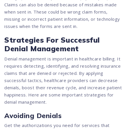
Claims can also be denied because of mistakes made
when sent in. These could be wrong claim forms,
missing or incorrect patient information, or technology
issues when the forms are sent in.
Strategies For Successful
Denial Management
Denial management is important in healthcare billing. It
requires detecting, identifying, and resolving insurance
claims that are denied or rejected. By applying
successful tactics, healthcare providers can decrease
denials, boost their revenue cycle, and increase patient
happiness. Here are some important strategies for
denial management.
Avoiding Denials
Get the authorizations you need for services that