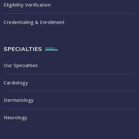
Eligibility Verification
Credentialing & Enrollment
SPECIALTIES
Our Specialties
Cardiology
Dermatology
Neurology