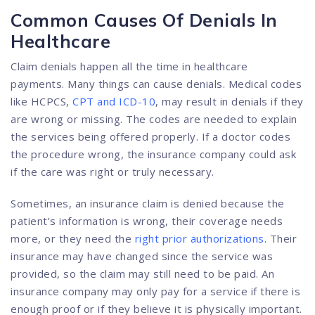
Common Causes Of Denials In
Healthcare
Claim denials happen all the time in healthcare
payments. Many things can cause denials. Medical codes
like HCPCS,
CPT and ICD-10
, may result in denials if they
are wrong or missing. The codes are needed to explain
the services being offered properly. If a doctor codes
the procedure wrong, the insurance company could ask
if the care was right or truly necessary.
Sometimes, an insurance claim is denied because the
patient’s information is wrong, their coverage needs
more, or they need the
right prior authorizations
. Their
insurance may have changed since the service was
provided, so the claim may still need to be paid. An
insurance company may only pay for a service if there is
enough proof or if they believe it is physically important.