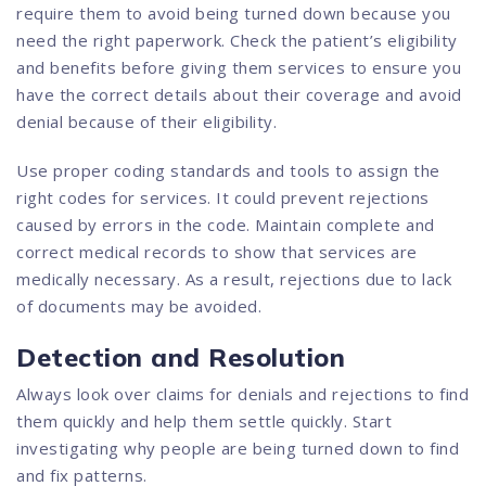
require them to avoid being turned down because you
need the right paperwork. Check the patient’s eligibility
and benefits before giving them services to ensure you
have the correct details about their coverage and avoid
denial because of their eligibility.
Use proper coding standards and tools to assign the
right codes for services. It could prevent rejections
caused by errors in the code. Maintain complete and
correct medical records to show that services are
medically necessary. As a result, rejections due to lack
of documents may be avoided.
Detection and Resolution
Always look over claims for denials and rejections to find
them quickly and help them settle quickly. Start
investigating why people are being turned down to find
and fix patterns.