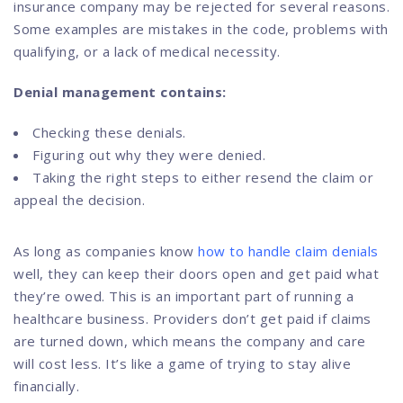
insurance company may be rejected for several reasons.
Some examples are mistakes in the code, problems with
qualifying, or a lack of medical necessity.
Denial management contains:
Checking these denials.
Figuring out why they were denied.
Taking the right steps to either resend the claim or
appeal the decision.
As long as companies know
how to handle claim denials
well, they can keep their doors open and get paid what
they’re owed. This is an important part of running a
healthcare business. Providers don’t get paid if claims
are turned down, which means the company and care
will cost less. It’s like a game of trying to stay alive
financially.