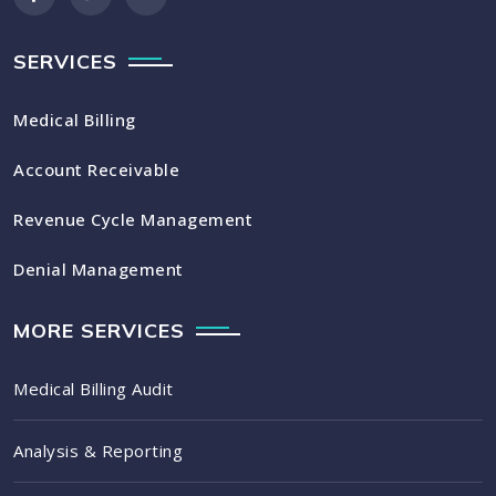
SERVICES
Medical Billing
Account Receivable
Revenue Cycle Management
Denial Management
MORE SERVICES
Medical Billing Audit
Analysis & Reporting