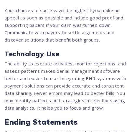
Your chances of success will be higher if you make an
appeal as soon as possible and include good proof and
supporting papers if your claim was turned down.
Communicate with payers to settle arguments and
discover solutions that benefit both groups.
Technology Use
The ability to execute activities, monitor rejections, and
assess patterns makes denial management software
better and easier to use. Integrating EHR systems with
payment solutions can provide accurate and consistent
data sharing. Fewer errors may lead to better bills. You
may identify patterns and strategies in rejections using
data analytics. It helps you to focus and grow.
Ending Statements