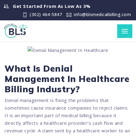
Get Started From As Low As 3%
(302) 464-5847
info@blsmedicalbilling.com
What Is Denial
Management In Healthcare
Billing Industry?
Denial management is fixing the problems that
sometimes cause insurance companies to reject claims.
It is an important part of medical billing because it
directly affects a healthcare provider’s cash flow and
revenue cycle. A claim sent by a healthcare worker to an