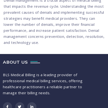
Denial management is a crucial aspect of medical billing
that impacts the revenue cycle. Understanding the most
prevalent causes of denials and implementing successful
strategies may benefit medical providers. They can
lower the number of denials, improve their financial
performance, and increase patient satisfaction. Denial
management concerns prevention, detection, resolution,
and technology use.
ABOUT US
BLS Medical Billing is a leading provider of
professional medical billing services, offering
healthcare practitioners a reliable partner to
manage their billing needs.