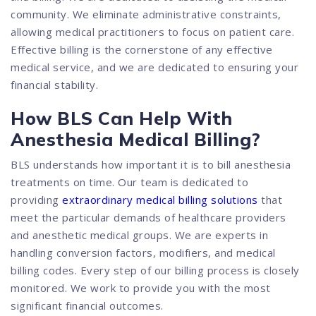
community. We eliminate administrative constraints,
allowing medical practitioners to focus on patient care.
Effective billing is the cornerstone of any effective
medical service, and we are dedicated to ensuring your
financial stability.
How BLS Can Help With
Anesthesia Medical Billing?
BLS understands how important it is to bill anesthesia
treatments on time. Our team is dedicated to
providing
extraordinary medical billing solutions
that
meet the particular demands of healthcare providers
and anesthetic medical groups. We are experts in
handling conversion factors, modifiers, and medical
billing codes. Every step of our billing process is closely
monitored. We work to provide you with the most
significant financial outcomes.