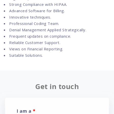
Strong Compliance with HIPAA.
Advanced Software for Billing.
Innovative techniques.
Professional Coding Team.
Denial Management Applied Strategically.
Frequent updates on compliance.
Reliable Customer Support.
Views on Financial Reporting.
Suitable Solutions.
Get in touch
I am a
*