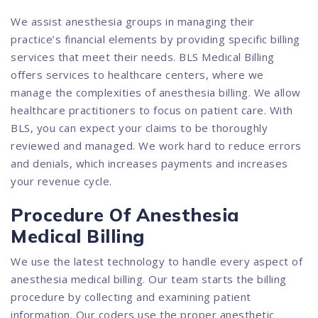
We assist anesthesia groups in managing their
practice’s financial elements by providing specific billing
services that meet their needs. BLS Medical Billing
offers services to healthcare centers, where we
manage the complexities of anesthesia billing. We allow
healthcare practitioners to focus on patient care. With
BLS, you can expect your claims to be thoroughly
reviewed and managed. We work hard to reduce errors
and denials, which increases payments and increases
your revenue cycle.
Procedure Of Anesthesia
Medical Billing
We use the latest technology to handle every aspect of
anesthesia medical billing. Our team starts the billing
procedure by collecting and examining patient
information. Our coders use the proper anesthetic