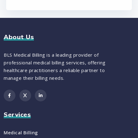
About Us
BLS Medical Billing is a leading provider of
professional medical billing services, offering
healthcare practitioners a reliable partner to
manage their billing needs.
Services
Medical Billing