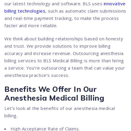
our latest technology and software. BLS uses
innovative
billing technologies
, such as automatic claim submissions
and real-time payment tracking, to make the process
faster and more reliable.
We think about building relationships based on honesty
and trust. We provide solutions to improve billing
accuracy and increase revenue. Outsourcing anesthesia
billing services to BLS Medical Billing is more than hiring
a service. You’re outsourcing a team that can value your
anesthesia practice’s success.
Benefits We Offer In Our
Anesthesia Medical Billing
Let’s look at the benefits of our anesthesia medical
billing.
High Acceptance Rate of Claims.