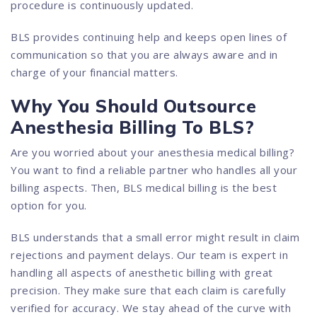
procedure is continuously updated.
BLS provides continuing help and keeps open lines of
communication so that you are always aware and in
charge of your financial matters.
Why You Should Outsource
Anesthesia Billing To BLS?
Are you worried about your anesthesia medical billing?
You want to find a reliable partner who handles all your
billing aspects. Then, BLS medical billing is the best
option for you.
BLS understands that a small error might result in claim
rejections and payment delays. Our team is expert in
handling all aspects of anesthetic billing with great
precision. They make sure that each claim is carefully
verified for accuracy. We stay ahead of the curve with