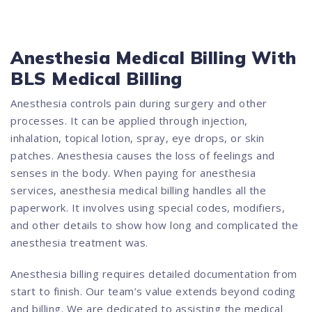
Anesthesia Medical Billing With
BLS Medical Billing
Anesthesia controls pain during surgery and other
processes. It can be applied through injection,
inhalation, topical lotion, spray, eye drops, or skin
patches. Anesthesia causes the loss of feelings and
senses in the body. When paying for anesthesia
services, anesthesia medical billing handles all the
paperwork. It involves using special codes, modifiers,
and other details to show how long and complicated the
anesthesia treatment was.
Anesthesia billing requires detailed documentation from
start to finish. Our team’s value extends beyond coding
and billing. We are dedicated to assisting the medical