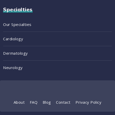
Specialties
Our Specialties
Cardiology
Dermatology
Neurology
About
FAQ
Blog
Contact
Privacy Policy