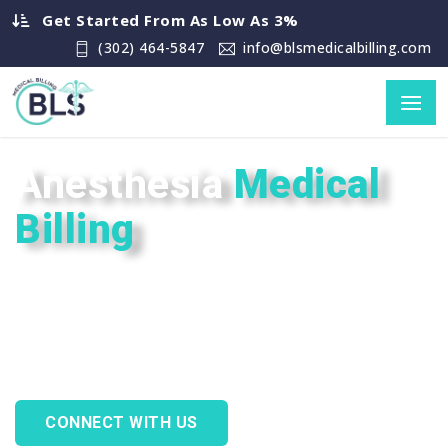
Get Started From As Low As 3%
(302) 464-5847
info@blsmedicalbilling.com
Anesthesia
Medical
Billing
Allow BLS Medical Billing to solve your
Anesthesia billing issues with
guaranteed precision, professionalism,
and peace of mind.
CONNECT WITH US