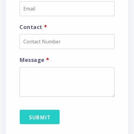
Contact
*
Message
*