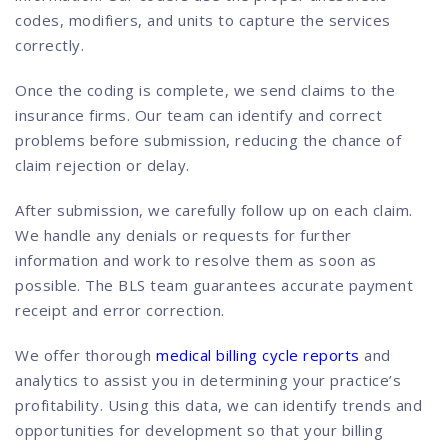
codes, modifiers, and units to capture the services
correctly.
Once the coding is complete, we send claims to the
insurance firms. Our team can identify and correct
problems before submission, reducing the chance of
claim rejection or delay.
After submission, we carefully follow up on each claim.
We handle any denials or requests for further
information and work to resolve them as soon as
possible. The BLS team guarantees accurate payment
receipt and error correction.
We offer thorough
medical billing cycle reports
and
analytics to assist you in determining your practice’s
profitability. Using this data, we can identify trends and
opportunities for development so that your billing