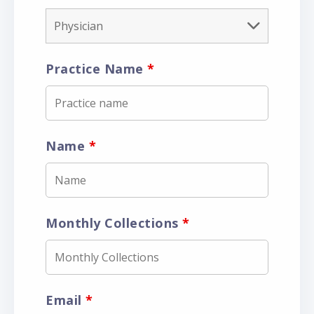
Practice Name
*
Name
*
Monthly Collections
*
Email
*