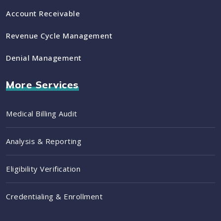
Account Receivable
Revenue Cycle Management
Denial Management
More Services
Medical Billing Audit
Analysis & Reporting
Eligibility Verification
Credentialing & Enrollment